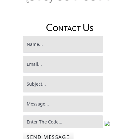
Contact Us
SEND MESSAGE