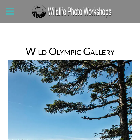
Wild Olympic Gallery