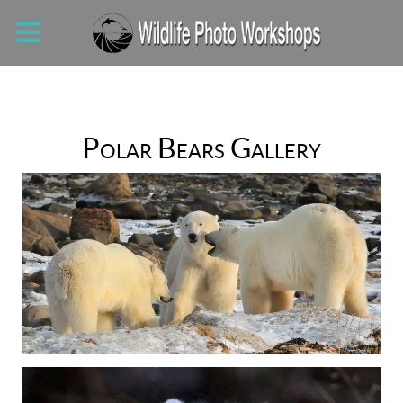
Polar Bears Gallery