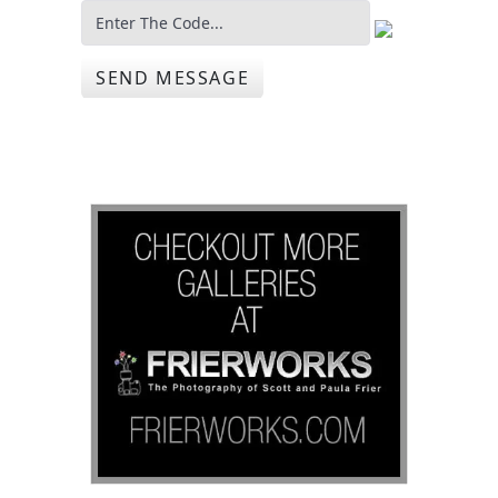
SEND MESSAGE