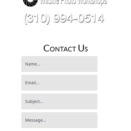
Contact Us